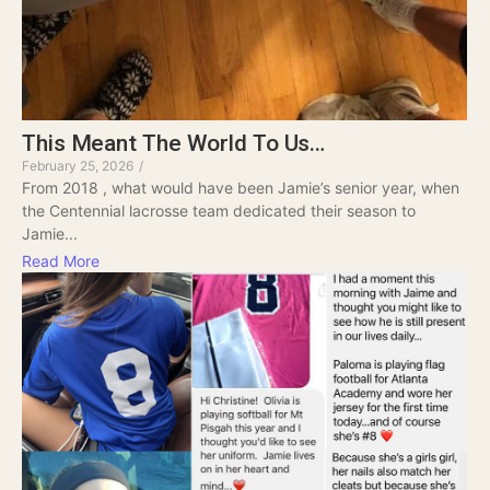
This Meant The World To Us…
February 25, 2026
/
From 2018 , what would have been Jamie’s senior year, when
the Centennial lacrosse team dedicated their season to
Jamie...
Read More