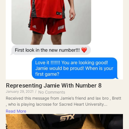
Representing Jamie With Number 8
January 29, 2021
/
No Comments
Received this message from Jamie’s friend and lax bro , Brett
, who is playing lacrosse for Sacred Heart University...
Read More