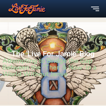
The 'Live For Jamie' Blog
Attempting to Bridge the Gap
Between the "Then & Now' in a
World Without Jamie