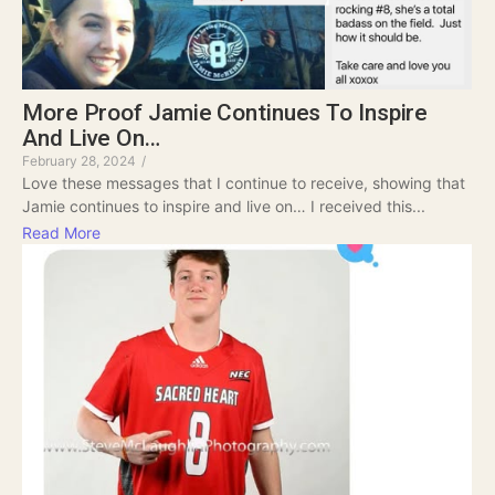
More Proof Jamie Continues To Inspire
And Live On…
February 28, 2024
/
Love these messages that I continue to receive, showing that
Jamie continues to inspire and live on… I received this...
Read More