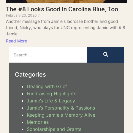
The #8 Looks Good In Carolina Blue, Too
February 20, 2020
/
Another message from Jamie‘s lacrosse brother and good
friend, Nicky, who plays for UNC representing Jamie with # 8
Jamie...
Read More
Categories
Dealing with Grief
Fundraising Highlights
Jamie’s Life & Legacy
Jamie’s Personality & Passions
Keeping Jamie's Memory Alive
Memories
Scholarships and Grants